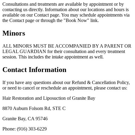
Consultations and treatments are available by appointment or by
contacting us directly. Information about our locations and hours is
available on our Contact page. You may schedule appointments via
the Contact page or through the "Book Now" link.
Minors
ALL MINORS MUST BE ACCOMPANIED BY A PARENT OR
LEGAL GUARDIAN for their consultation and every treatment
session. This includes the intake appointment as well.
Contact Information
If you have any questions about our Refund & Cancellation Policy,
or need to cancel or reschedule an appointment, please contact us:
Hair Restoration and Liposuction of Granite Bay
8870 Auburn Folsom Rd, STE C
Granite Bay, CA 95746
Phone: (916) 303-6229