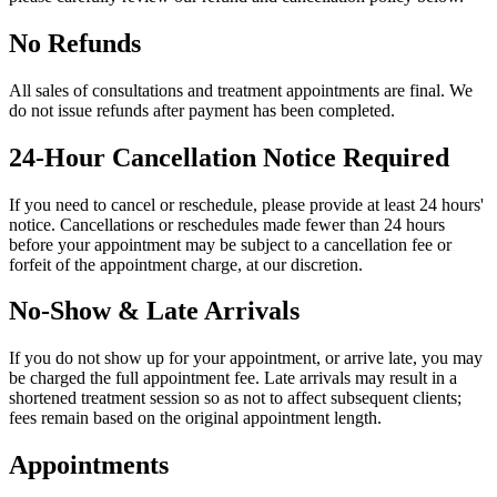
No Refunds
All sales of consultations and treatment appointments are final. We
do not issue refunds after payment has been completed.
24-Hour Cancellation Notice Required
If you need to cancel or reschedule, please provide at least 24 hours'
notice. Cancellations or reschedules made fewer than 24 hours
before your appointment may be subject to a cancellation fee or
forfeit of the appointment charge, at our discretion.
No-Show & Late Arrivals
If you do not show up for your appointment, or arrive late, you may
be charged the full appointment fee. Late arrivals may result in a
shortened treatment session so as not to affect subsequent clients;
fees remain based on the original appointment length.
Appointments