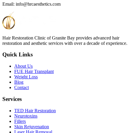
Email: info@hrcaesthetics.com
Hair Restoration Clinic of Granite Bay provides advanced hair
restoration and aesthetic services with over a decade of experience.
Quick Links
About Us
FUE Hair Transplant
Weight Loss
Blog
Contact
Services
TED Hair Restoration
Neurotoxins
Fillers
Skin Rejuvenation
Laser Hair Removal