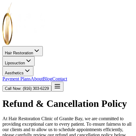
Hair Restoration
Liposuction
Aesthetics
Payment Plans
About
Blog
Contact
Call Now: (916) 303-6229
Refund & Cancellation Policy
At Hair Restoration Clinic of Granite Bay, we are committed to
providing exceptional care to every patient. To ensure fairness to all
our clients and to allow us to schedule appointments efficiently,
please carefully review our refund and cancellation policy below.