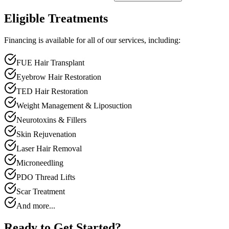
Eligible Treatments
Financing is available for all of our services, including:
FUE Hair Transplant
Eyebrow Hair Restoration
TED Hair Restoration
Weight Management & Liposuction
Neurotoxins & Fillers
Skin Rejuvenation
Laser Hair Removal
Microneedling
PDO Thread Lifts
Scar Treatment
And more...
Ready to Get Started?