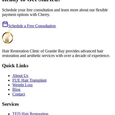
Schedule your free consultation and learn more about our flexible
payment options with Cherry.
Schedule a Free Consultation
Hair Restoration Clinic of Granite Bay provides advanced hair
restoration and aesthetic services with over a decade of experience.
Quick Links
About Us
FUE Hair Transplant
Weight Loss
Blog
Contact
Services
TED Hair Restoration