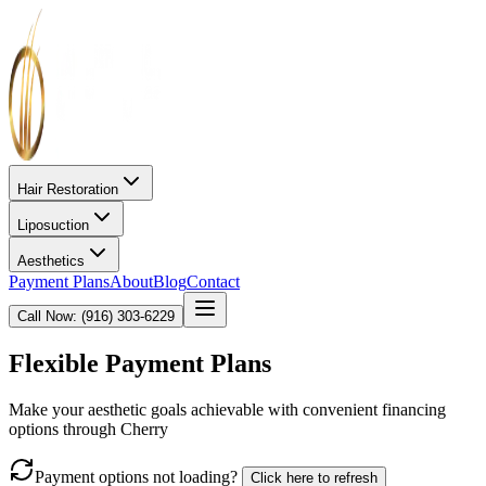
Hair Restoration
Liposuction
Aesthetics
Payment Plans
About
Blog
Contact
Call Now: (916) 303-6229
Flexible Payment Plans
Make your aesthetic goals achievable with convenient financing
options through Cherry
Payment options not loading?
Click here to refresh